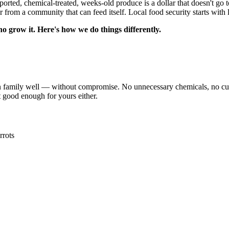
ported, chemical-treated, weeks-old produce is a dollar that doesn't go 
 from a community that can feed itself. Local food security starts with 
 grow it. Here's how we do things differently.
ily well — without compromise. No unnecessary chemicals, no cutting 
ot good enough for yours either.