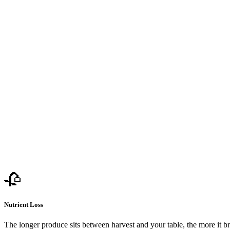
🥀
Nutrient Loss
The longer produce sits between harvest and your table, the more it b