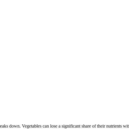
reaks down. Vegetables can lose a significant share of their nutrients 