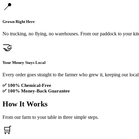
📍
Grown Right Here
No trucking, no flying, no warehouses. From our paddock to your kit
🤝
Your Money Stays Local
Every order goes straight to the farmer who grew it, keeping our local
✅ 100% Chemical-Free
✅ 100% Money-Back Guarantee
How It Works
From our farm to your table in three simple steps.
🛒