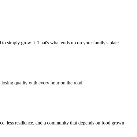
to simply grow it. That's what ends up on your family's plate.
 losing quality with every hour on the road.
ice, less resilience, and a community that depends on food grown