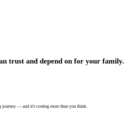
n trust and depend on for your family.
 journey — and it's costing more than you think.