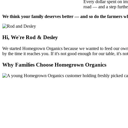
Every dollar spent on im
road — and a step further
We think your family deserves better — and so do the farmers who
Hi, We're Rod & Desley
We started Homegrown Organics because we wanted to feed our own fam
by the time it reaches you. If it's not good enough for our table, it's n
Why Families Choose Homegrown Organics