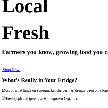
Local
​Fresh
Farmers you know, growing food you ca
Shop Now
What's Really in Your Fridge?
Most of what lands on supermarket shelves has already been on a long