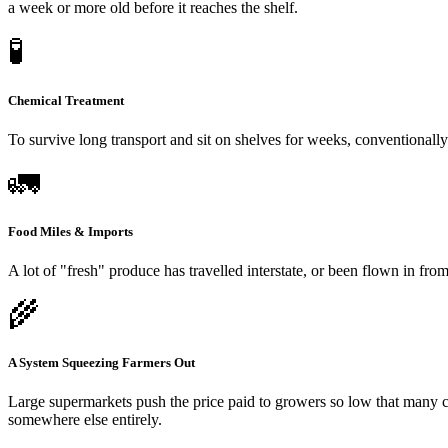
a week or more old before it reaches the shelf.
🧪
Chemical Treatment
To survive long transport and sit on shelves for weeks, conventionall
🚛
Food Miles & Imports
A lot of "fresh" produce has travelled interstate, or been flown in fr
🌾
A System Squeezing Farmers Out
Large supermarkets push the price paid to growers so low that many c
somewhere else entirely.