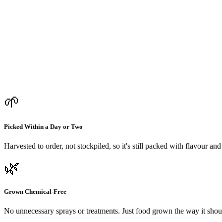
🌱
Picked Within a Day or Two
Harvested to order, not stockpiled, so it's still packed with flavour an
🌿
Grown Chemical-Free
No unnecessary sprays or treatments. Just food grown the way it shou