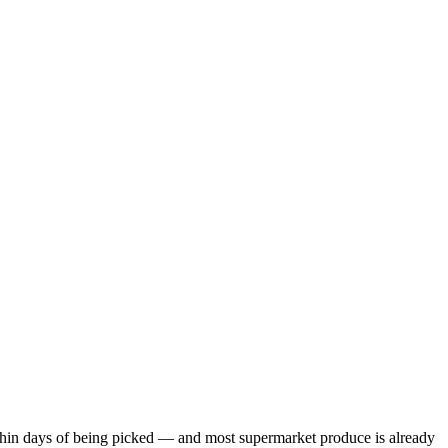
within days of being picked — and most supermarket produce is already