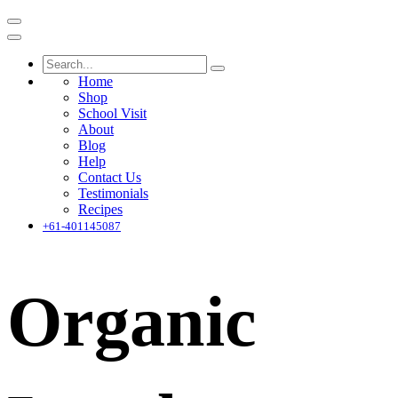
Home
Shop
School Visit
About
Blog
Help
Contact Us
Testimonials
Recipes
+61-401145087
Organic