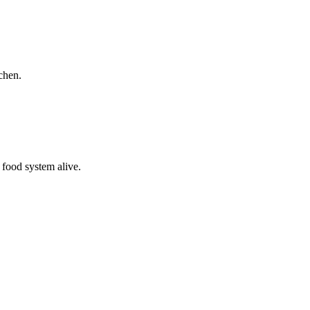
chen.
 food system alive.