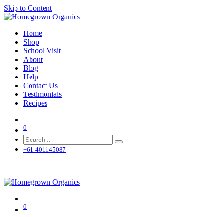
Skip to Content
Home
Shop
School Visit
About
Blog
Help
Contact Us
Testimonials
Recipes
0
+61-401145087
0