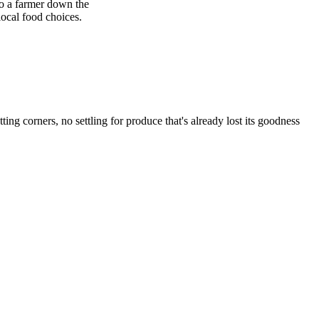
to a farmer down the
local food choices.
corners, no settling for produce that's already lost its goodness