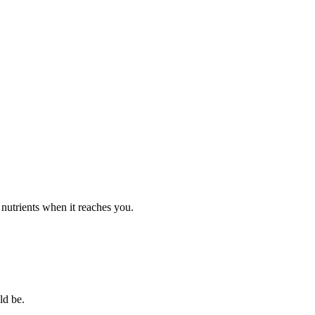
d nutrients when it reaches you.
ld be.