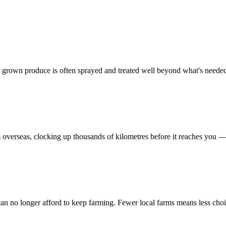
y grown produce is often sprayed and treated well beyond what's needed 
om overseas, clocking up thousands of kilometres before it reaches you —
an no longer afford to keep farming. Fewer local farms means less cho