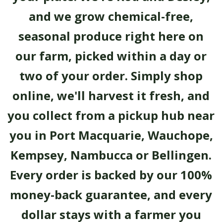
and we grow chemical-free,
seasonal produce right here on
our farm, picked within a day or
two of your order. Simply shop
online, we'll harvest it fresh, and
you collect from a pickup hub near
you in Port Macquarie, Wauchope,
Kempsey, Nambucca or Bellingen.
Every order is backed by our 100%
money-back guarantee, and every
dollar stays with a farmer you