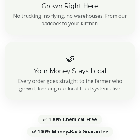
Grown Right Here
No trucking, no flying, no warehouses. From our
paddock to your kitchen.
🤝
Your Money Stays Local
Every order goes straight to the farmer who
grew it, keeping our local food system alive.
✅ 100% Chemical-Free
✅ 100% Money-Back Guarantee