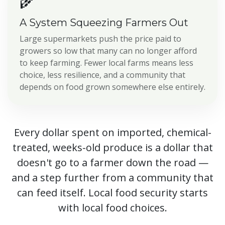
🌾
A System Squeezing Farmers Out
Large supermarkets push the price paid to
growers so low that many can no longer afford
to keep farming. Fewer local farms means less
choice, less resilience, and a community that
depends on food grown somewhere else entirely.
Every dollar spent on imported, chemical-
treated, weeks-old produce is a dollar that
doesn't go to a farmer down the road —
and a step further from a community that
can feed itself. Local food security starts
with local food choices.