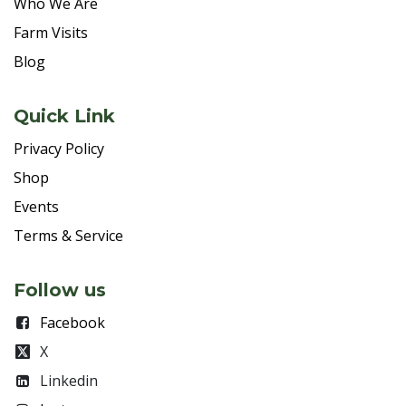
Who We Are
Farm Visits
Blog
Quick Link
Privacy Policy
Shop
Events
Terms & Service
Follow us
Facebook
X
Linkedin