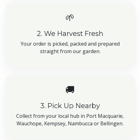
🌱
2. We Harvest Fresh
Your order is picked, packed and prepared
straight from our garden.
🚚
3. Pick Up Nearby
Collect from your local hub in Port Macquarie,
Wauchope, Kempsey, Nambucca or Bellingen.