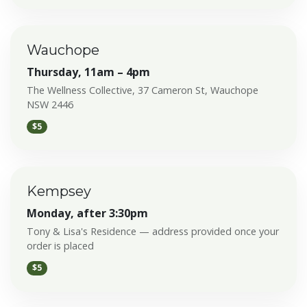
Wauchope
Thursday, 11am – 4pm
The Wellness Collective, 37 Cameron St, Wauchope
NSW 2446
$5
Kempsey
Monday, after 3:30pm
Tony & Lisa's Residence — address provided once your
order is placed
$5