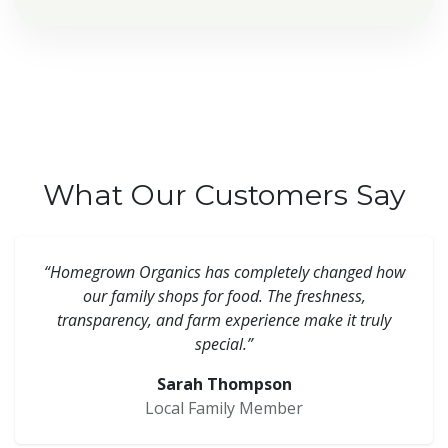
What Our Customers Say
“Homegrown Organics has completely changed how
our family shops for food. The freshness,
transparency, and farm experience make it truly
special.”
Sarah Thompson
Local Family Member