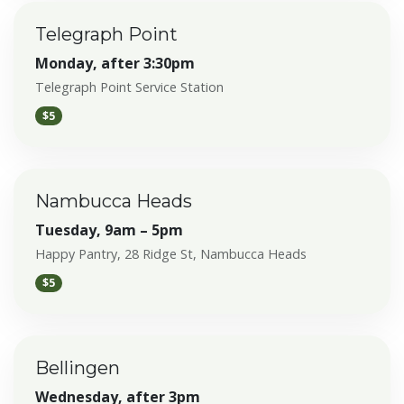
Telegraph Point
Monday, after 3:30pm
Telegraph Point Service Station
$5
Nambucca Heads
Tuesday, 9am – 5pm
Happy Pantry, 28 Ridge St, Nambucca Heads
$5
Bellingen
Wednesday, after 3pm