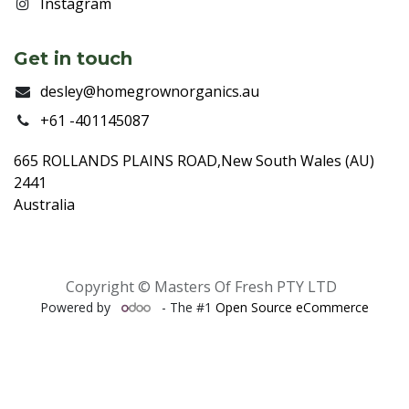
Instagram
Get in touch
desley@homegrownorganics.au
+61 -401145087
665 ROLLANDS PLAINS ROAD,New South Wales (AU)
2441
Australia
Copyright © Masters Of Fresh PTY LTD
Powered by
- The #1
Open Source eCommerce