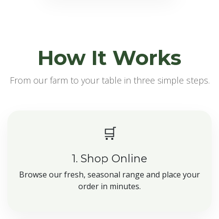
How It Works
From our farm to your table in three simple steps.
🛒
1. Shop Online
Browse our fresh, seasonal range and place your
order in minutes.