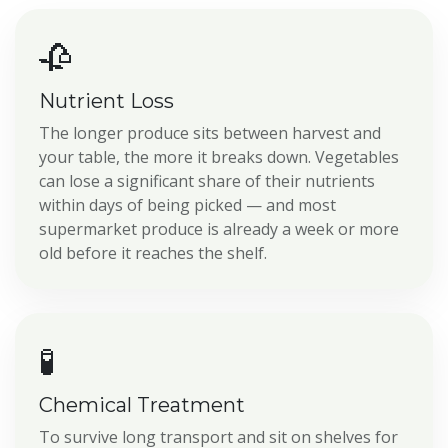
🥀
Nutrient Loss
The longer produce sits between harvest and
your table, the more it breaks down. Vegetables
can lose a significant share of their nutrients
within days of being picked — and most
supermarket produce is already a week or more
old before it reaches the shelf.
🧪
Chemical Treatment
To survive long transport and sit on shelves for