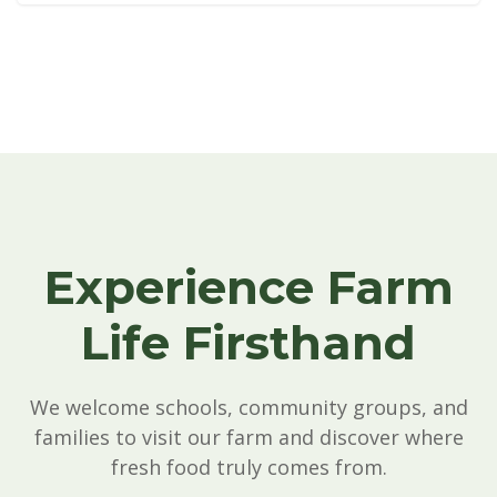
See All Testimonials & Videos
Experience Farm
Life Firsthand
We welcome schools, community groups, and
families to visit our farm and discover where
fresh food truly comes from.