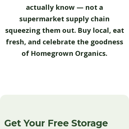
actually know — not a
supermarket supply chain
squeezing them out. Buy local, eat
fresh, and celebrate the goodness
of Homegrown Organics.
Get Your Free Storage