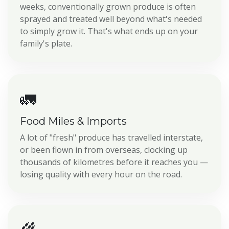
weeks, conventionally grown produce is often
sprayed and treated well beyond what's needed
to simply grow it. That's what ends up on your
family's plate.
🚛
Food Miles & Imports
A lot of "fresh" produce has travelled interstate,
or been flown in from overseas, clocking up
thousands of kilometres before it reaches you —
losing quality with every hour on the road.