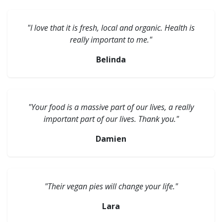
"I love that it is fresh, local and organic. Health is
really important to me."
Belinda
"Your food is a massive part of our lives, a really
important part of our lives. Thank you."
Damien
"Their vegan pies will change your life."
Lara