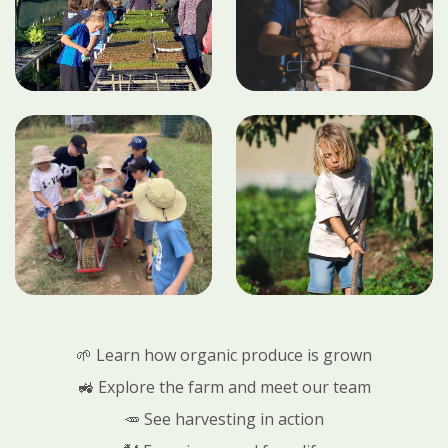
🌱 Learn how organic produce is grown
🚜 Explore the farm and meet our team
🥕 See harvesting in action