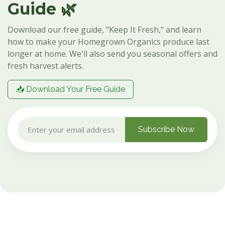
Guide 🌿
Download our free guide, "Keep It Fresh," and learn
how to make your Homegrown Organics produce last
longer at home. We'll also send you seasonal offers and
fresh harvest alerts.
📥 Download Your Free Guide
Subscribe Now