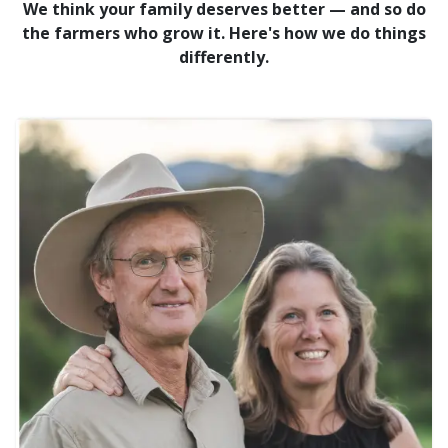
We think your family deserves better — and so do
the farmers who grow it. Here's how we do things
differently.