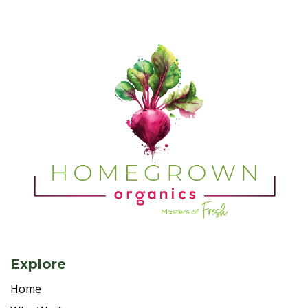
Explore
Home