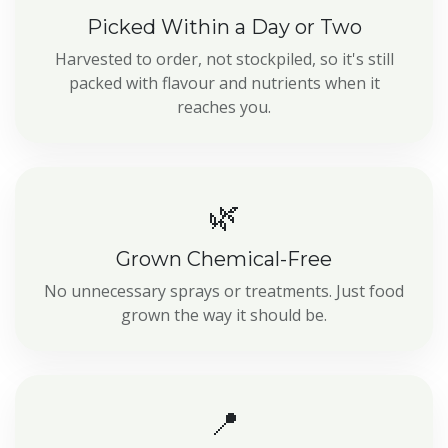
Picked Within a Day or Two
Harvested to order, not stockpiled, so it's still
packed with flavour and nutrients when it
reaches you.
🌿
Grown Chemical-Free
No unnecessary sprays or treatments. Just food
grown the way it should be.
📍