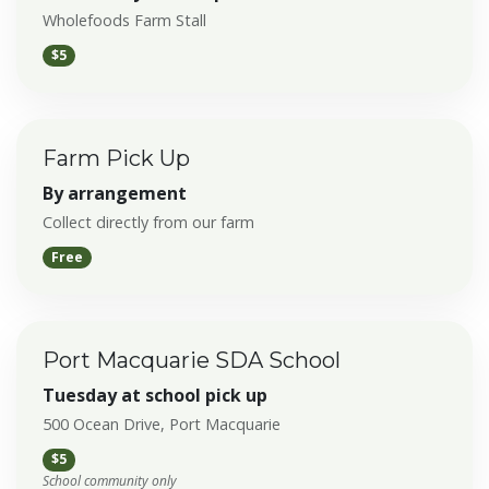
Wholefoods Farm Stall
$5
Farm Pick Up
By arrangement
Collect directly from our farm
Free
Port Macquarie SDA School
Tuesday at school pick up
500 Ocean Drive, Port Macquarie
$5
School community only