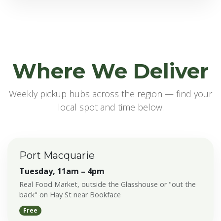
Where We Deliver
Weekly pickup hubs across the region — find your
local spot and time below.
Port Macquarie
Tuesday, 11am – 4pm
Real Food Market, outside the Glasshouse or "out the
back" on Hay St near Bookface
Free