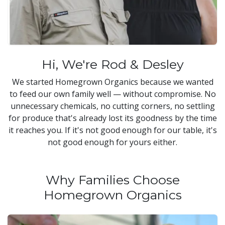
Hi, We're Rod & Desley
We started Homegrown Organics because we wanted
to feed our own family well — without compromise. No
unnecessary chemicals, no cutting corners, no settling
for produce that's already lost its goodness by the time
it reaches you. If it's not good enough for our table, it's
not good enough for yours either.
Why Families Choose
Homegrown Organics