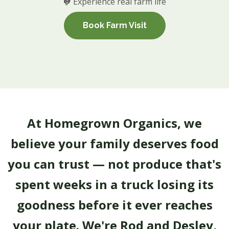
🐓 Experience real farm life
Book Farm Visit
At Homegrown Organics, we
believe your family deserves food
you can trust — not produce that's
spent weeks in a truck losing its
goodness before it ever reaches
your plate. We're Rod and Desley,