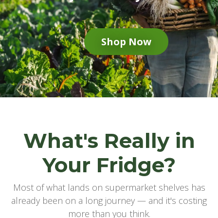
Shop Now
What's Really in
Your Fridge?
Most of what lands on supermarket shelves has
already been on a long journey — and it's costing
more than you think.